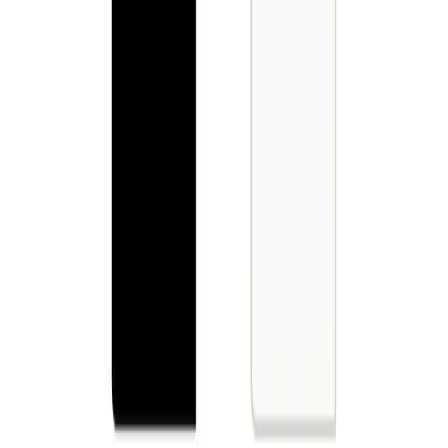
Best fit for Commercial Spaces
--
Request for Quotation