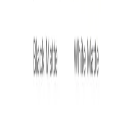
Product Variation